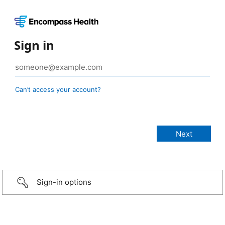
Sign in
Can’t access your account?
Sign-in options