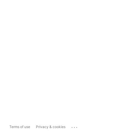
...
Terms of use
Privacy & cookies